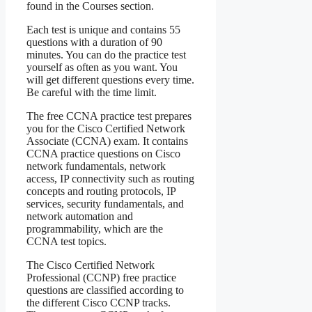
found in the Courses section.
Each test is unique and contains 55
questions with a duration of 90
minutes. You can do the practice test
yourself as often as you want. You
will get different questions every time.
Be careful with the time limit.
The free CCNA practice test prepares
you for the Cisco Certified Network
Associate (CCNA) exam. It contains
CCNA practice questions on Cisco
network fundamentals, network
access, IP connectivity such as routing
concepts and routing protocols, IP
services, security fundamentals, and
network automation and
programmability, which are the
CCNA test topics.
The Cisco Certified Network
Professional (CCNP) free practice
questions are classified according to
the different Cisco CCNP tracks.