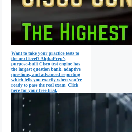
Want to take your practice tests to
the next level? AlphaPrep’s
purpose-built Cisco test engine has
the largest question bank, adaptive
questions, and advanced reporting
which tells you exactly when you’re
ready to pass the real exam. Click
here for your free trial.