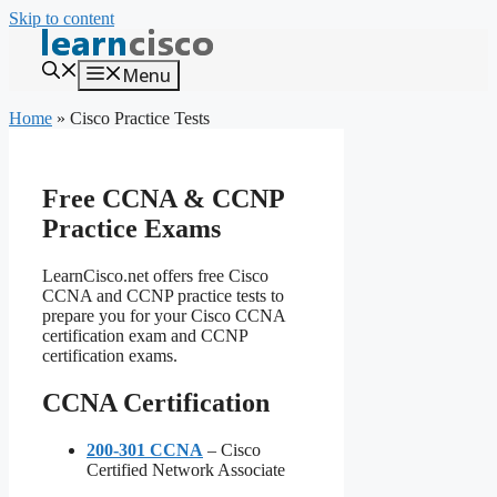
Skip to content
Menu
Home
»
Cisco Practice Tests
Free CCNA & CCNP
Practice Exams
LearnCisco.net offers free Cisco
CCNA and CCNP practice tests to
prepare you for your Cisco CCNA
certification exam and CCNP
certification exams.
CCNA Certification
200-301 CCNA
– Cisco
Certified Network Associate