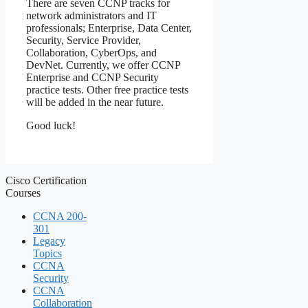
There are seven CCNP tracks for
network administrators and IT
professionals; Enterprise, Data Center,
Security, Service Provider,
Collaboration, CyberOps, and
DevNet. Currently, we offer CCNP
Enterprise and CCNP Security
practice tests. Other free practice tests
will be added in the near future.
Good luck!
Cisco Certification
Courses
CCNA 200-
301
Legacy
Topics
CCNA
Security
CCNA
Collaboration