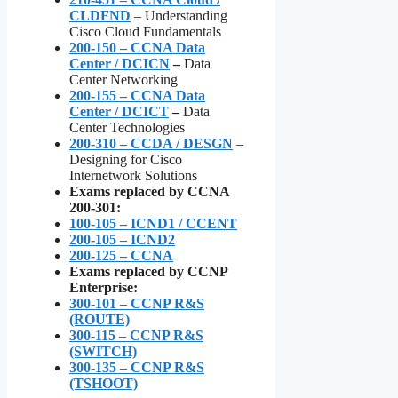
CLDFND
– Understanding
Cisco Cloud Fundamentals
200-150 – CCNA Data
Center / DCICN
–
Data
Center Networking
200-155 – CCNA Data
Center / DCICT
–
Data
Center Technologies
200-310 – CCDA / DESGN
–
Designing for Cisco
Internetwork Solutions
Exams replaced by CCNA
200-301:
100-105 – ICND1 / CCENT
200-105 – ICND2
200-125 – CCNA
Exams replaced by CCNP
Enterprise:
300-101 – CCNP R&S
(ROUTE)
300-115 – CCNP R&S
(SWITCH)
300-135 – CCNP R&S
(TSHOOT)