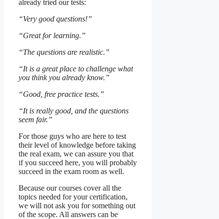
already tried our tests:
“Very good questions!”
“Great for learning.”
“The questions are realistic.”
“It is a great place to challenge what
you think you already know.”
“Good, free practice tests.”
“It is really good, and the questions
seem fair.”
For those guys who are here to test
their level of knowledge before taking
the real exam, we can assure you that
if you succeed here, you will probably
succeed in the exam room as well.
Because our courses cover all the
topics needed for your certification,
we will not ask you for something out
of the scope. All answers can be