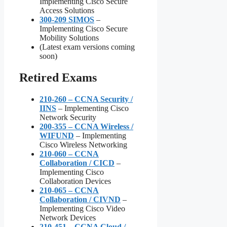
Implementing Cisco Secure
Access Solutions
300-209 SIMOS
–
Implementing Cisco Secure
Mobility Solutions
(Latest exam versions coming
soon)
Retired Exams
210-260 – CCNA Security /
IINS
– Implementing Cisco
Network Security
200-355 – CCNA Wireless /
WIFUND
– Implementing
Cisco Wireless Networking
210-060 – CCNA
Collaboration / CICD
–
Implementing Cisco
Collaboration Devices
210-065 – CCNA
Collaboration / CIVND
–
Implementing Cisco Video
Network Devices
210-451 – CCNA Cloud /