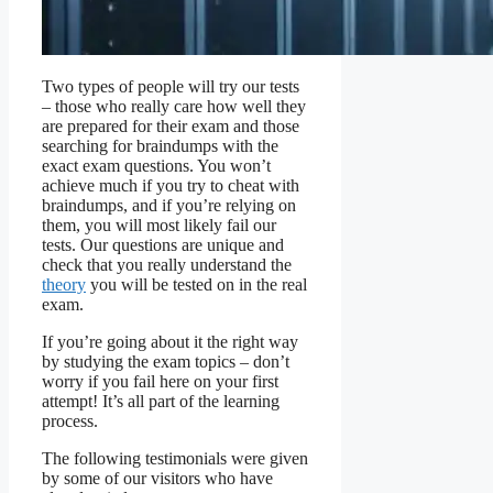
Two types of people will try our tests
– those who really care how well they
are prepared for their exam and those
searching for braindumps with the
exact exam questions. You won’t
achieve much if you try to cheat with
braindumps, and if you’re relying on
them, you will most likely fail our
tests. Our questions are unique and
check that you really understand the
theory
you will be tested on in the real
exam.
If you’re going about it the right way
by studying the exam topics – don’t
worry if you fail here on your first
attempt! It’s all part of the learning
process.
The following testimonials were given
by some of our visitors who have