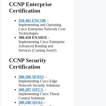
CCNP Enterprise
Certification
350-401 ENCOR
–
Implementing and Operating
Cisco Enterprise Network Core
Technologies
300-410 ENARSI
–
Implementing Cisco Enterprise
Advanced Routing and
Services (Coming Soon!)
CCNP Security
Certification
300-206 SENSS
–
Implementing Cisco Edge
Network Security Solutions
300-207 SITCS
–
Implementing Cisco Threat
Control Solutions
300-208 SISAS
–