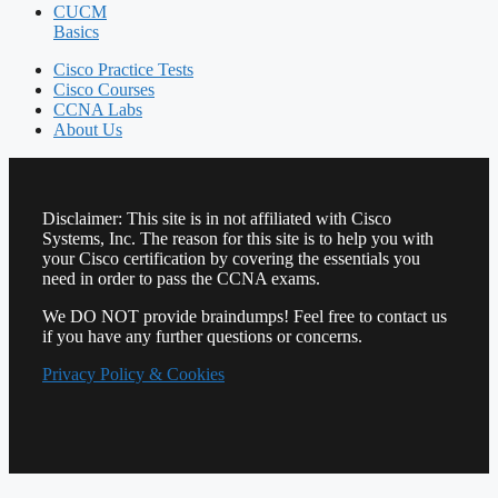
CUCM
Basics
Cisco Practice Tests
Cisco Courses
CCNA Labs
About Us
Disclaimer: This site is in not affiliated with Cisco
Systems, Inc. The reason for this site is to help you with
your Cisco certification by covering the essentials you
need in order to pass the CCNA exams.
We DO NOT provide braindumps! Feel free to contact us
if you have any further questions or concerns.
Privacy Policy & Cookies