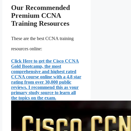
Our Recommended
Premium CCNA
Training Resources
These are the best CCNA training
resources online:
Click Here to get the Cisco CCNA
Gold Bootcamp, the most
comprehensive and highest rated
CCNA course online with a 4.8 star
rating from over 30,000 public
reviews. I recommend this as your
primary study source to learn all
the topics on the exam.